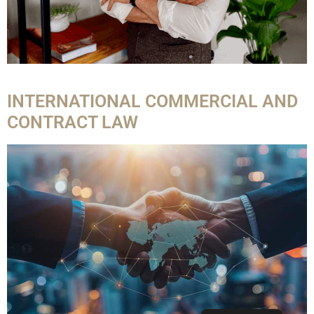
INTERNATIONAL COMMERCIAL AND
CONTRACT LAW