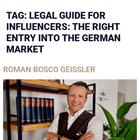
TAG:
LEGAL GUIDE FOR
INFLUENCERS: THE RIGHT
ENTRY INTO THE GERMAN
MARKET
ROMAN BOSCO GEISSLER