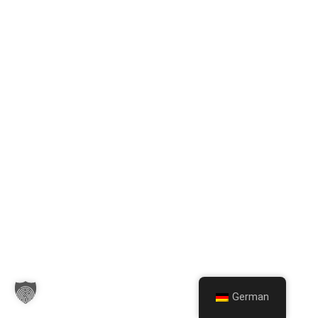
German