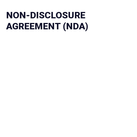
NON-DISCLOSURE
AGREEMENT (NDA)