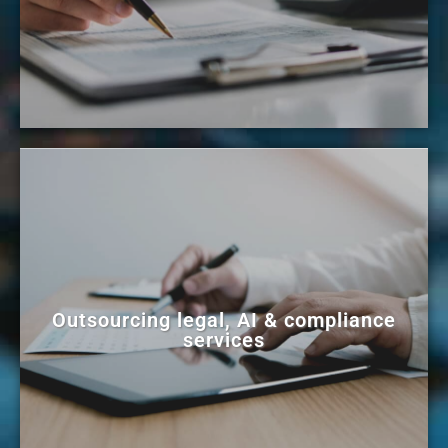
Outsourcing legal, AI & compliance
services