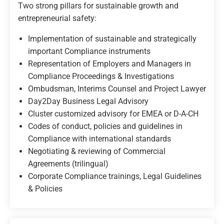
Two strong pillars for sustainable growth and
entrepreneurial safety:
Implementation of sustainable and strategically
important Compliance instruments
Representation of Employers and Managers in
Compliance Proceedings & Investigations
Ombudsman, Interims Counsel and Project Lawyer
Day2Day Business Legal Advisory
Cluster customized advisory for EMEA or D-A-CH
Codes of conduct, policies and guidelines in
Compliance with international standards
Negotiating & reviewing of Commercial
Agreements (trilingual)
Corporate Compliance trainings, Legal Guidelines
& Policies