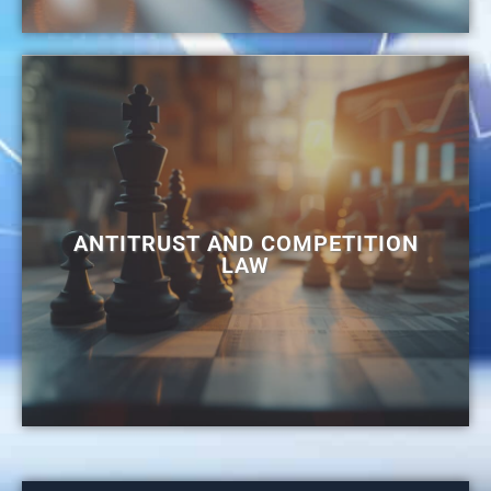
ANTITRUST AND COMPETITION
LAW