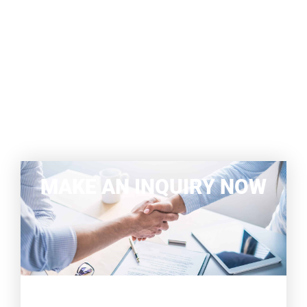
MAKE AN INQUIRY NOW
WE WILL BE HAPPY TO ADVISE
YOU COMPREHENSIVELY AND