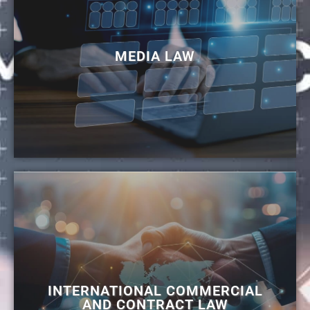
MEDIA LAW
INTERNATIONAL COMMERCIAL
AND CONTRACT LAW