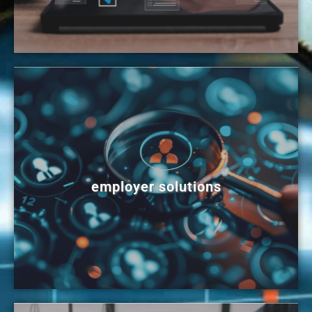
employer solutions