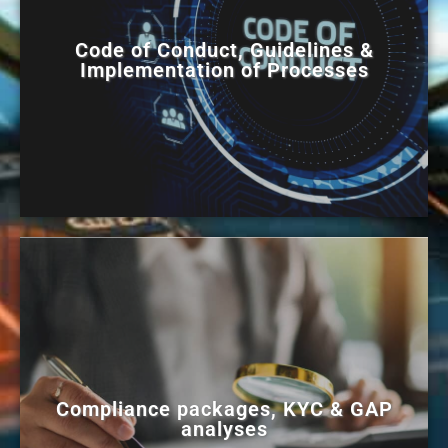
Code of Conduct, Guidelines &
Implementation of Processes
Compliance packages, KYC & GAP
analyses