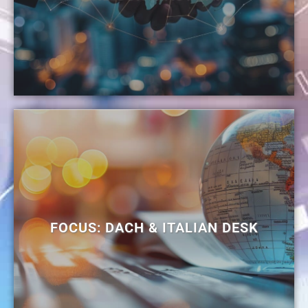
FOCUS: DACH & ITALIAN DESK