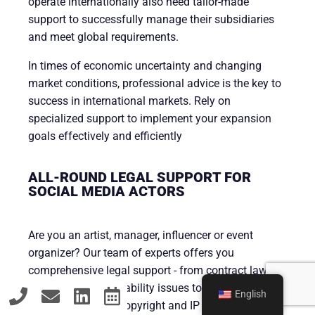
operate internationally also need tailor-made
support to successfully manage their subsidiaries
and meet global requirements.
In times of economic uncertainty and changing
market conditions, professional advice is the key to
success in international markets. Rely on
specialized support to implement your expansion
goals effectively and efficiently
ALL-ROUND LEGAL SUPPORT FOR
SOCIAL MEDIA ACTORS
Are you an artist, manager, influencer or event
organizer? Our team of experts offers you
comprehensive legal support - from contract law to
remuneration and liability issues to the legal
English
protection of your copyright and IP rights.