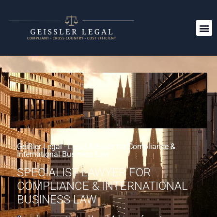
Geißler Legal - Legal Advisor for Compliance &
International Business Law
SPECIALIST LAWYER FOR
COMPLIANCE & INTERNATIONAL
BUSINESS LAW