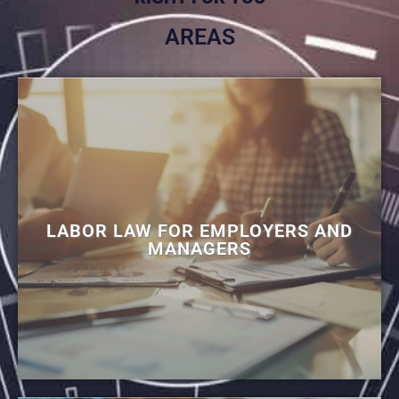
AREAS
LABOR LAW FOR EMPLOYERS AND
MANAGERS