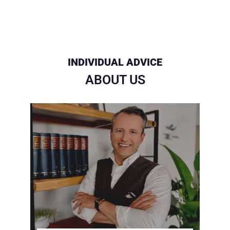
INDIVIDUAL ADVICE
ABOUT US