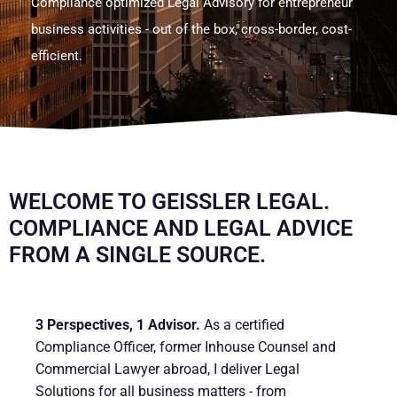
Compliance optimized Legal Advisory for entrepreneur
business activities - out of the box, cross-border, cost-
efficient.
.
WELCOME TO GEISSLER LEGAL. C
OMPLIANCE AND LEGAL ADVICE F
ROM A SINGLE SOURCE.
3 Perspectives, 1 Advisor.
As a certified
Compliance Officer, former Inhouse Counsel and
Commercial Lawyer abroad, I deliver Legal
Solutions for all business matters - from