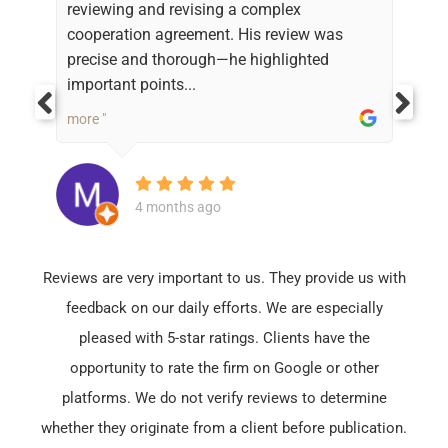
reviewing and revising a complex
cooperation agreement. His review was
precise and thorough—he highlighted
important points...
more "
4 months ago
Reviews are very important to us. They provide us with
feedback on our daily efforts. We are especially
pleased with 5-star ratings. Clients have the
opportunity to rate the firm on Google or other
platforms. We do not verify reviews to determine
whether they originate from a client before publication.