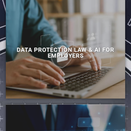
DATA PROTECTION LAW & AI FOR
EMPLOYERS