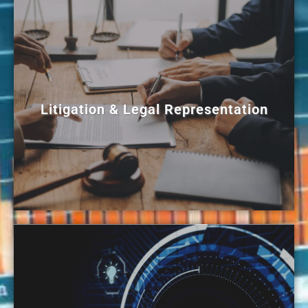
Litigation & Legal Representation