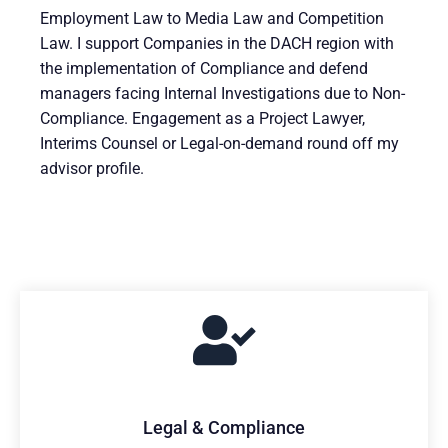
Employment Law to Media Law and Competition
Law. I support Companies in the DACH region with
the implementation of Compliance and defend
managers facing Internal Investigations due to Non-
Compliance. Engagement as a Project Lawyer,
Interims Counsel or Legal-on-demand round off my
advisor profile.
Legal & Compliance