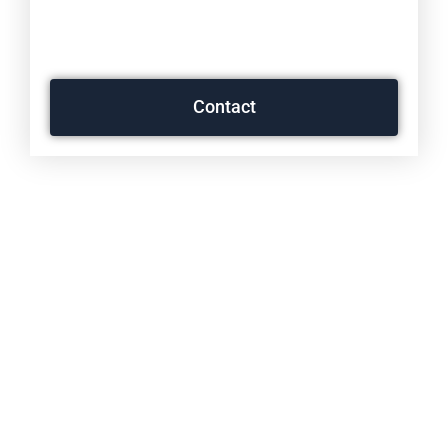
PERSONALLY ON YOUR
CONCERNS.
Contact