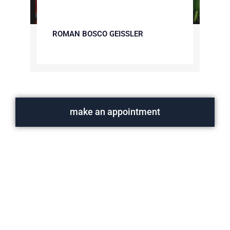
ROMAN BOSCO GEISSLER
make an appointment