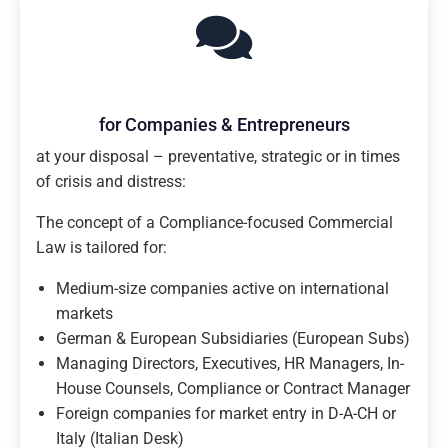
for Companies & Entrepreneurs
at your disposal – preventative, strategic or in times
of crisis and distress:
The concept of a Compliance-focused Commercial
Law is tailored for:
Medium-size companies active on international
markets
German & European Subsidiaries (European Subs)
Managing Directors, Executives, HR Managers, In-
House Counsels, Compliance or Contract Manager
Foreign companies for market entry in D-A-CH or
Italy (Italian Desk)