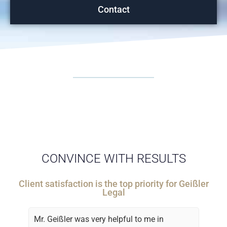
Contact
CONVINCE WITH RESULTS
Client satisfaction is the top priority for Geißler
Legal
Mr. Geißler was very helpful to me in