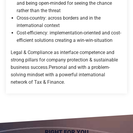
and being open-minded for seeing the chance
rather than the threat
Cross-country: across borders and in the
international context
Cost-efficiency: implementation-oriented and cost-
efficient solutions creating a win-win-situation
Legal & Compliance as interface competence and
strong pillars for company protection & sustainable
business success.
Personal and with a problem-
solving mindset with a powerful international
network of Tax & Finance.
RIGHT FOR YOU