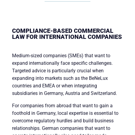
COMPLIANCE-BASED COMMERCIAL
LAW FOR INTERNATIONAL COMPANIES
Medium-sized companies (SMEs) that want to
expand internationally face specific challenges.
Targeted advice is particularly crucial when
expanding into markets such as the BeNeLux
countries and EMEA or when integrating
subsidiaries in Germany, Austria and Switzerland.
For companies from abroad that want to gain a
foothold in Germany, local expertise is essential to
overcome regulatory hurdles and build business
relationships. German companies that want to