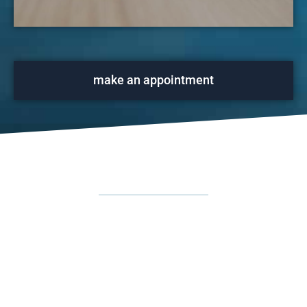
make an appointment