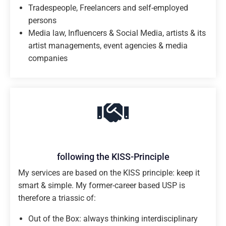
Tradespeople, Freelancers and self-employed
persons
Media law, Influencers & Social Media, artists & its
artist managements, event agencies & media
companies
following the KISS-Principle
My services are based on the KISS principle: keep it
smart & simple. My former-career based USP is
therefore a triassic of:
Out of the Box: always thinking interdisciplinary