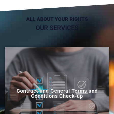
ALL ABOUT YOUR RIGHTS
OUR SERVICES
Contract and General Terms and
Conditions Check-up