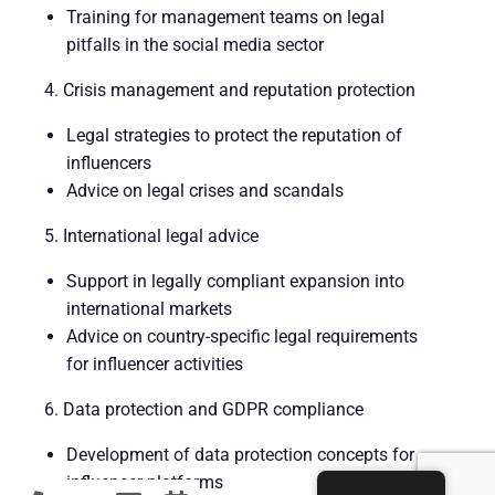
Training for management teams on legal
pitfalls in the social media sector
4. Crisis management and reputation protection
Legal strategies to protect the reputation of
influencers
Advice on legal crises and scandals
5. International legal advice
Support in legally compliant expansion into
international markets
Advice on country-specific legal requirements
for influencer activities
6. Data protection and GDPR compliance
Development of data protection concepts for
influencer platforms