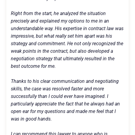
Right from the start, he analyzed the situation
precisely and explained my options to me in an
understandable way. His expertise in contract law was
impressive, but what really set him apart was his
strategy and commitment. He not only recognized the
weak points in the contract, but also developed a
negotiation strategy that ultimately resulted in the
best outcome for me.
Thanks to his clear communication and negotiating
skills, the case was resolved faster and more
successfully than I could ever have imagined. I
particularly appreciate the fact that he always had an
open ear for my questions and made me feel that I
was in good hands.
I can recommend this lawyer to anyone who is