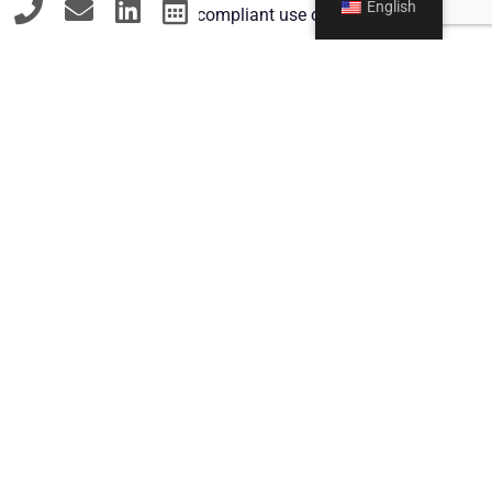
English
Advice on GDPR-compliant use of customer
data
7. Licensing and Merchandising
Legal support in the development of
merchandise products
Creation of license agreements for the use of
the influencer brand
Contact
MY APPROACH:
Individual advice tailored to the specific needs of
influencers and their management
Proactive risk analysis to avoid legal pitfalls
Clear and understandable communication of