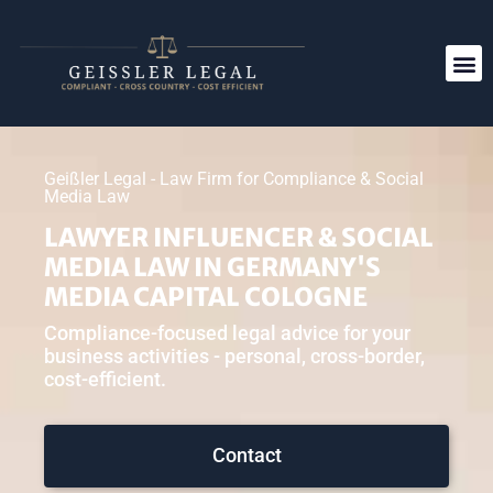
Geißler Legal - Law Firm for Compliance & Social
Media Law
LAWYER INFLUENCER & SOCIAL
MEDIA LAW IN GERMANY'S
MEDIA CAPITAL COLOGNE
Compliance-focused legal advice for your
business activities - personal, cross-border,
cost-efficient.
Contact