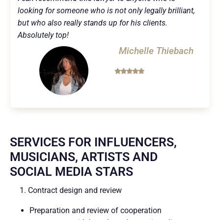
looking for someone who is not only legally brilliant,
but who also really stands up for his clients.
Absolutely top!
Michelle Thiebach
SERVICES FOR INFLUENCERS,
MUSICIANS, ARTISTS AND
SOCIAL MEDIA STARS
1. Contract design and review
Preparation and review of cooperation