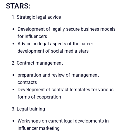
STARS:
1. Strategic legal advice
Development of legally secure business models
for influencers
Advice on legal aspects of the career
development of social media stars
2. Contract management
preparation and review of management
contracts
Development of contract templates for various
forms of cooperation
3. Legal training
Workshops on current legal developments in
influencer marketing