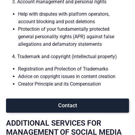
3. Account management and personal rights
Help with disputes with platform operators,
account blocking and post deletions
Protection of your fundamentally protected
general personality rights (APR) against false
allegations and defamatory statements
4. Trademark and copyright (intellectual property)
Registration and Protection of Trademarks
Advice on copyright issues in content creation
Creator Principle and its Compensation
Contact
ADDITIONAL SERVICES FOR
MANAGEMENT OF SOCIAL MEDIA