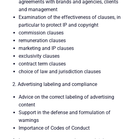
agreements with brands and agencies, clients
and management
Examination of the effectiveness of clauses, in
particular to protect IP and copyright
commission clauses
remuneration clauses
marketing and IP clauses
exclusivity clauses
contract term clauses
choice of law and jurisdiction clauses
2. Advertising labeling and compliance
Advice on the correct labeling of advertising
content
Support in the defense and formulation of
warnings
Importance of Codes of Conduct