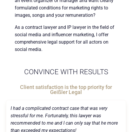
an event organizer or manager and want clearly
formulated conditions for marketing rights to
images, songs and your remuneration?
As a contract lawyer and IP lawyer in the field of
social media and influencer marketing, I offer
comprehensive legal support for all actors on
social media.
CONVINCE WITH RESULTS
Client satisfaction is the top priority for
Geißler Legal
I had a complicated contract case that was very
stressful for me. Fortunately, this lawyer was
recommended to me and I can only say that he more
than exceeded my expectations!