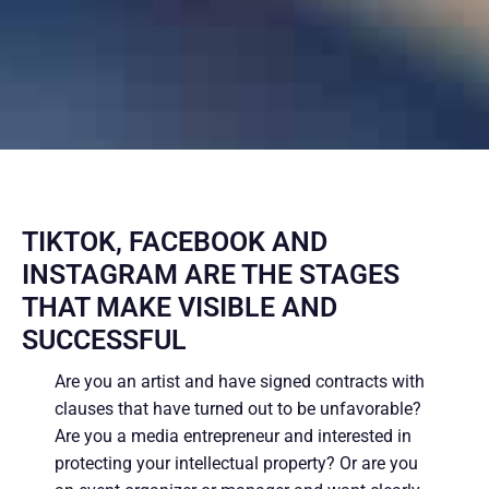
TIKTOK, FACEBOOK AND
INSTAGRAM ARE THE STAGES
THAT MAKE VISIBLE AND
SUCCESSFUL
Are you an artist and have signed contracts with
clauses that have turned out to be unfavorable?
Are you a media entrepreneur and interested in
protecting your intellectual property? Or are you