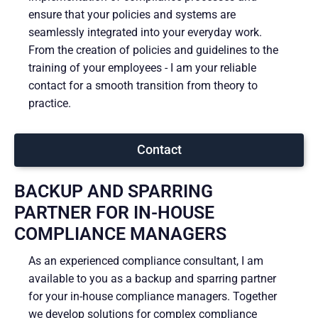
ensure that your policies and systems are
seamlessly integrated into your everyday work.
From the creation of policies and guidelines to the
training of your employees - I am your reliable
contact for a smooth transition from theory to
practice.
Contact
BACKUP AND SPARRING
PARTNER FOR IN-HOUSE
COMPLIANCE MANAGERS
As an experienced compliance consultant, I am
available to you as a backup and sparring partner
for your in-house compliance managers. Together
we develop solutions for complex compliance