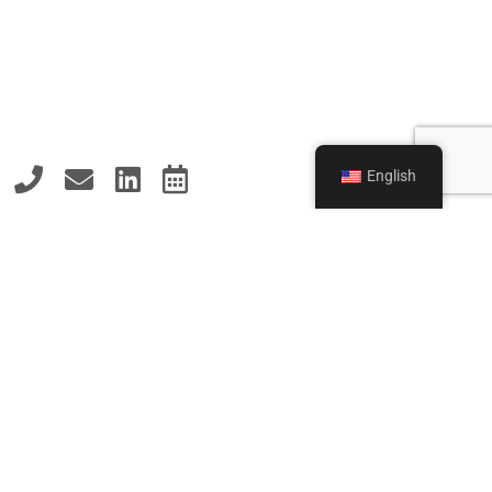
English
MAKE AN INQUIRY
NOW