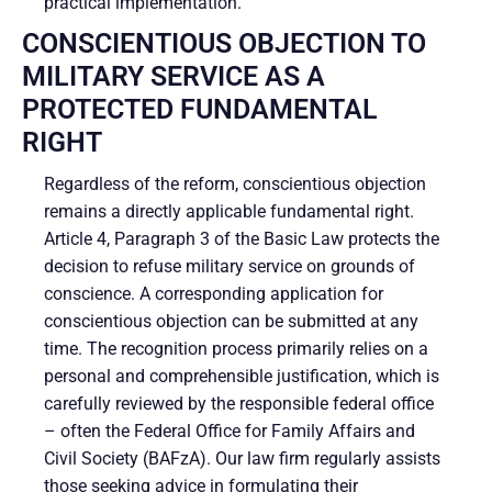
practical implementation.
CONSCIENTIOUS OBJECTION TO
MILITARY SERVICE AS A
PROTECTED FUNDAMENTAL
RIGHT
Regardless of the reform, conscientious objection
remains a directly applicable fundamental right.
Article 4, Paragraph 3 of the Basic Law protects the
decision to refuse military service on grounds of
conscience. A corresponding application for
conscientious objection can be submitted at any
time. The recognition process primarily relies on a
personal and comprehensible justification, which is
carefully reviewed by the responsible federal office
– often the Federal Office for Family Affairs and
Civil Society (BAFzA). Our law firm regularly assists
those seeking advice in formulating their