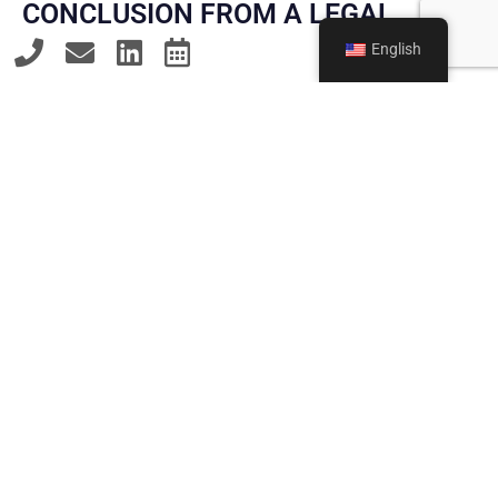
CONCLUSION FROM A LEGAL
PERSPECTIVE
English
The return to compulsory military service presents
young people, parents, and companies with new
challenges. Our law firm provides comprehensive
advice on the requirements of the new law,
supports clients throughout the conscription
process, and effectively enforces the fundamental
right to conscientious objection – both in
preparing conscientious objection applications
and in appeal and legal proceedings. Our goal is to
guide clients through the new legal landscape with
legal certainty and to provide them with reliable
guidance at every stage.