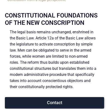
CONSTITUTIONAL FOUNDATIONS
OF THE NEW CONSCRIPTION
The legal basis remains unchanged, enshrined in
the Basic Law. Article 12a of the Basic Law allows
the legislature to activate conscription by simple
law. Men can be obligated to serve in the armed
forces, while women are limited to non-armed
roles. The reform thus builds upon established
constitutional structures but translates them into a
modern administrative procedure that specifically
takes into account conscientious objectors and
their constitutionally protected rights.
Contact