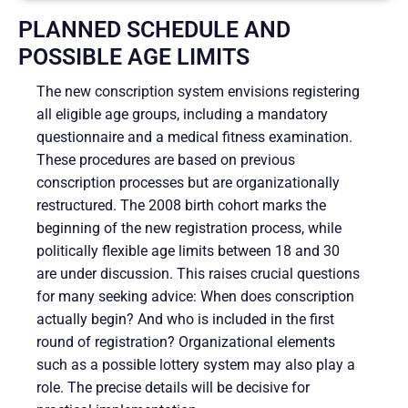
PLANNED SCHEDULE AND
POSSIBLE AGE LIMITS
The new conscription system envisions registering
all eligible age groups, including a mandatory
questionnaire and a medical fitness examination.
These procedures are based on previous
conscription processes but are organizationally
restructured. The 2008 birth cohort marks the
beginning of the new registration process, while
politically flexible age limits between 18 and 30
are under discussion. This raises crucial questions
for many seeking advice: When does conscription
actually begin? And who is included in the first
round of registration? Organizational elements
such as a possible lottery system may also play a
role. The precise details will be decisive for