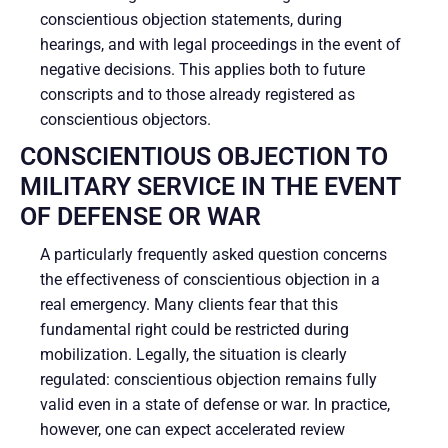
conscientious objection statements, during
hearings, and with legal proceedings in the event of
negative decisions. This applies both to future
conscripts and to those already registered as
conscientious objectors.
CONSCIENTIOUS OBJECTION TO
MILITARY SERVICE IN THE EVENT
OF DEFENSE OR WAR
A particularly frequently asked question concerns
the effectiveness of conscientious objection in a
real emergency. Many clients fear that this
fundamental right could be restricted during
mobilization. Legally, the situation is clearly
regulated: conscientious objection remains fully
valid even in a state of defense or war. In practice,
however, one can expect accelerated review