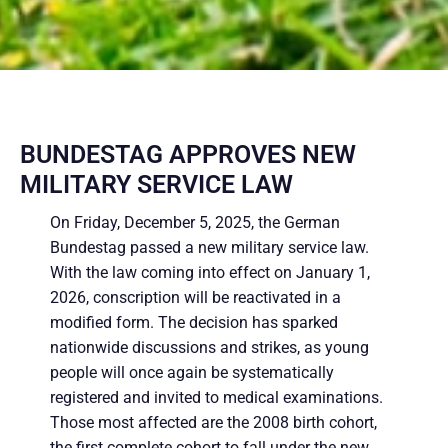
BUNDESTAG APPROVES NEW
MILITARY SERVICE LAW
On Friday, December 5, 2025, the German
Bundestag passed a new military service law.
With the law coming into effect on January 1,
2026, conscription will be reactivated in a
modified form. The decision has sparked
nationwide discussions and strikes, as young
people will once again be systematically
registered and invited to medical examinations.
Those most affected are the 2008 birth cohort,
the first complete cohort to fall under the new