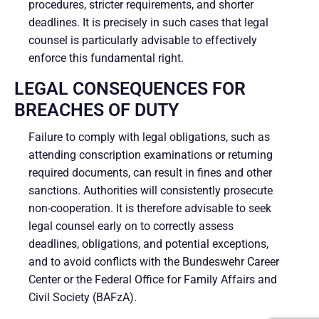
procedures, stricter requirements, and shorter
deadlines. It is precisely in such cases that legal
counsel is particularly advisable to effectively
enforce this fundamental right.
LEGAL CONSEQUENCES FOR
BREACHES OF DUTY
Failure to comply with legal obligations, such as
attending conscription examinations or returning
required documents, can result in fines and other
sanctions. Authorities will consistently prosecute
non-cooperation. It is therefore advisable to seek
legal counsel early on to correctly assess
deadlines, obligations, and potential exceptions,
and to avoid conflicts with the Bundeswehr Career
Center or the Federal Office for Family Affairs and
Civil Society (BAFzA).