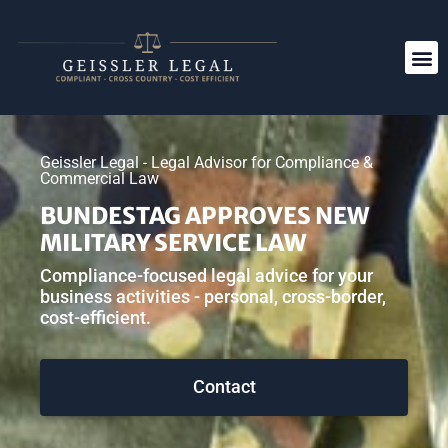
Geissler Legal - Legal Advisor for Compliance &
Commercial Law
BUNDESTAG APPROVES NEW
MILITARY SERVICE LAW
Compliance-focused legal advice for your
business activities - personal, cross-border,
cost-efficient.
Contact