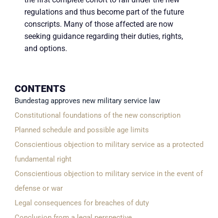
regulations and thus become part of the future
conscripts. Many of those affected are now
seeking guidance regarding their duties, rights,
and options.
CONTENTS
Bundestag approves new military service law
Constitutional foundations of the new conscription
Planned schedule and possible age limits
Conscientious objection to military service as a protected
fundamental right
Conscientious objection to military service in the event of
defense or war
Legal consequences for breaches of duty
Conclusion from a legal perspective