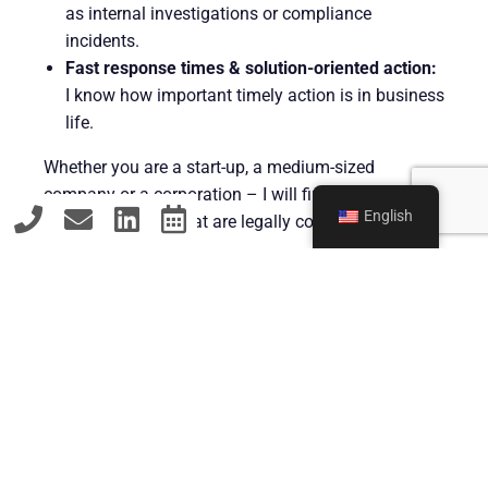
as internal investigations or compliance
incidents.
Fast response times & solution-oriented action:
I know how important timely action is in business
life.
Whether you are a start-up, a medium-sized
company or a corporation – I will find viable
English
solutions for you that are legally convincing and
economically viable.
Contact
GET IN TOUCH – FOR YOUR
LEGAL SECURITY IN SOLINGEN
AND BEYOND