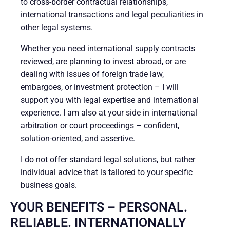
to cross-border contractual relationships,
international transactions and legal peculiarities in
other legal systems.
Whether you need international supply contracts
reviewed, are planning to invest abroad, or are
dealing with issues of foreign trade law,
embargoes, or investment protection – I will
support you with legal expertise and international
experience. I am also at your side in international
arbitration or court proceedings – confident,
solution-oriented, and assertive.
I do not offer standard legal solutions, but rather
individual advice that is tailored to your specific
business goals.
YOUR BENEFITS – PERSONAL.
RELIABLE. INTERNATIONALLY