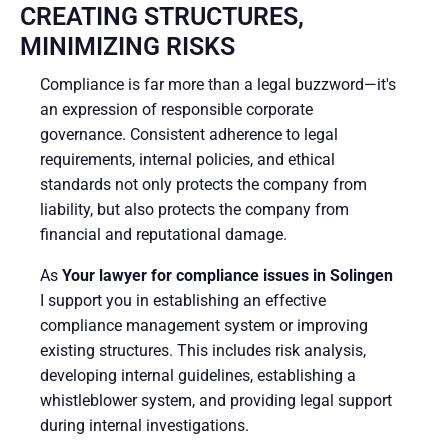
CREATING STRUCTURES,
MINIMIZING RISKS
Compliance is far more than a legal buzzword—it's
an expression of responsible corporate
governance. Consistent adherence to legal
requirements, internal policies, and ethical
standards not only protects the company from
liability, but also protects the company from
financial and reputational damage.
As
Your lawyer for compliance issues in Solingen
I support you in establishing an effective
compliance management system or improving
existing structures. This includes risk analysis,
developing internal guidelines, establishing a
whistleblower system, and providing legal support
during internal investigations.