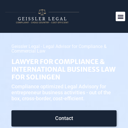
Geissler Legal - Legal Advisor for Compliance &
Commercial Law
LAWYER FOR COMPLIANCE &
INTERNATIONAL BUSINESS LAW
FOR SOLINGEN
Compliance optimized Legal Advisory for
entrepreneur business activities - out of the
box, cross-border, cost-efficient.
Contact