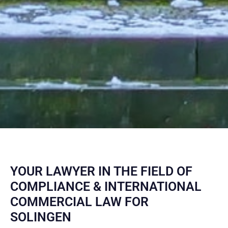
YOUR LAWYER IN THE FIELD OF
COMPLIANCE & INTERNATIONAL
COMMERCIAL LAW FOR
SOLINGEN