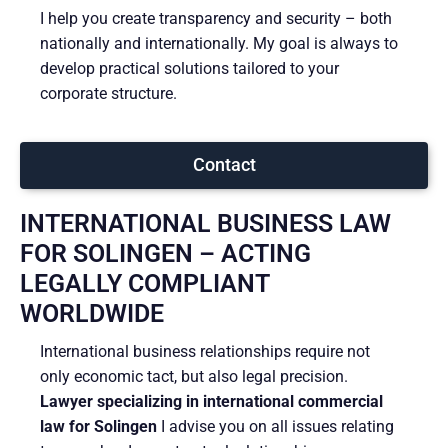
I help you create transparency and security – both
nationally and internationally. My goal is always to
develop practical solutions tailored to your
corporate structure.
Contact
INTERNATIONAL BUSINESS LAW
FOR SOLINGEN – ACTING
LEGALLY COMPLIANT
WORLDWIDE
International business relationships require not
only economic tact, but also legal precision.
Lawyer specializing in international commercial
law for Solingen
I advise you on all issues relating