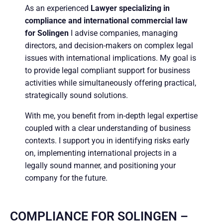
As an experienced
Lawyer specializing in
compliance and international commercial law
for Solingen
I advise companies, managing
directors, and decision-makers on complex legal
issues with international implications. My goal is
to provide legal compliant support for business
activities while simultaneously offering practical,
strategically sound solutions.
With me, you benefit from in-depth legal expertise
coupled with a clear understanding of business
contexts. I support you in identifying risks early
on, implementing international projects in a
legally sound manner, and positioning your
company for the future.
COMPLIANCE FOR SOLINGEN –