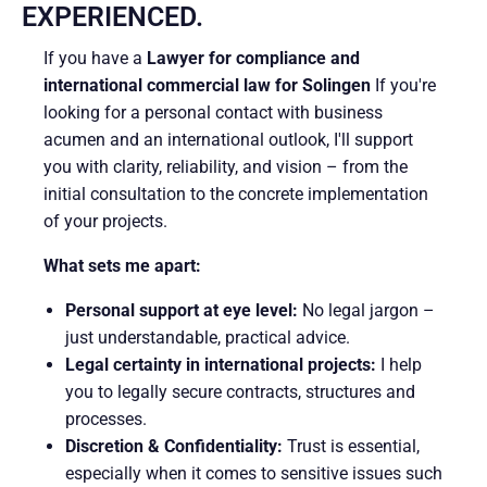
EXPERIENCED.
If you have a
Lawyer for compliance and
international commercial law for Solingen
If you're
looking for a personal contact with business
acumen and an international outlook, I'll support
you with clarity, reliability, and vision – from the
initial consultation to the concrete implementation
of your projects.
What sets me apart:
Personal support at eye level:
No legal jargon –
just understandable, practical advice.
Legal certainty in international projects:
I help
you to legally secure contracts, structures and
processes.
Discretion & Confidentiality:
Trust is essential,
especially when it comes to sensitive issues such