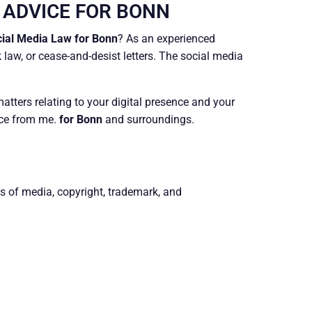
 ADVICE FOR BONN
ial Media Law for Bonn
? As an experienced
 law, or cease-and-desist letters. The social media
atters relating to your digital presence and your
ice from me.
for Bonn
and surroundings.
ts of media, copyright, trademark, and