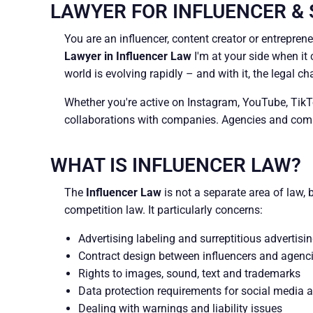
LAWYER FOR INFLUENCER &
You are an influencer, content creator or entrepren
Lawyer in Influencer Law
I'm at your side when it 
world is evolving rapidly – and with it, the legal ch
Whether you're active on Instagram, YouTube, TikTok
collaborations with companies. Agencies and compa
WHAT IS INFLUENCER LAW?
The
Influencer Law
is not a separate area of law, 
competition law. It particularly concerns:
Advertising labeling and surreptitious advertisi
Contract design between influencers and agenc
Rights to images, sound, text and trademarks
Data protection requirements for social media ac
Dealing with warnings and liability issues