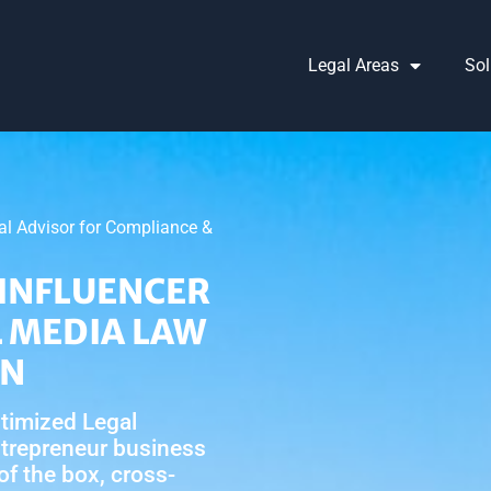
Legal Areas
Sol
gal Advisor for Compliance &
INFLUENCER
L MEDIA LAW
NN
timized Legal
ntrepreneur business
 of the box, cross-