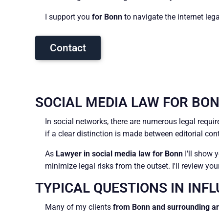
I support you
for Bonn
to navigate the internet leg
Contact
SOCIAL MEDIA LAW FOR BON
In social networks, there are numerous legal requ
if a clear distinction is made between editorial co
As
Lawyer in social media law for Bonn
I'll show 
minimize legal risks from the outset. I'll review y
TYPICAL QUESTIONS IN INF
Many of my clients
from Bonn and surrounding a