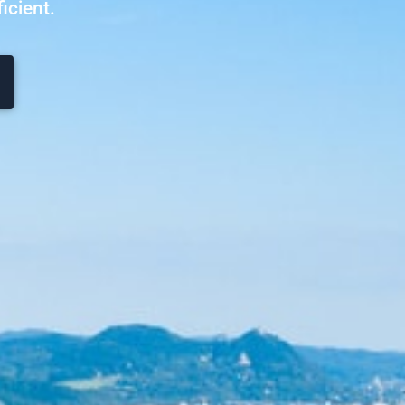
icient.