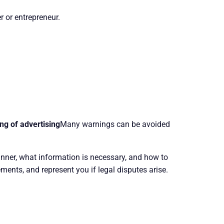
r or entrepreneur.
ng of advertising
Many warnings can be avoided
anner, what information is necessary, and how to
ments, and represent you if legal disputes arise.