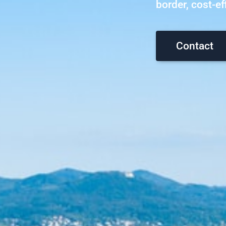
border, cost-eff
Contact