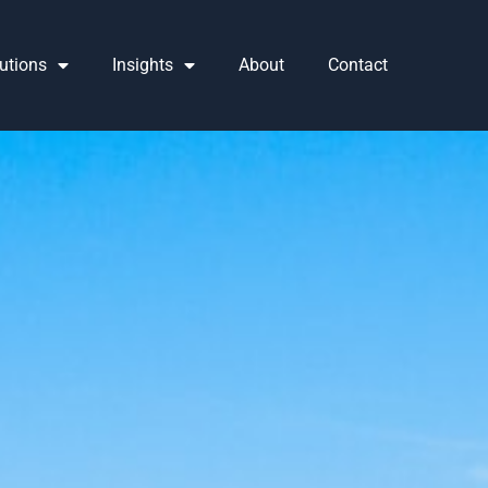
utions
Insights
About
Contact