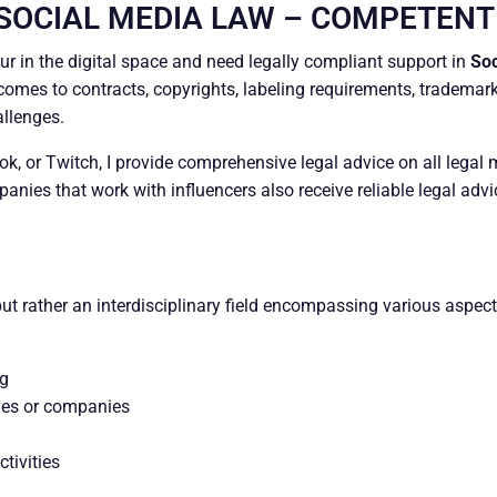
 SOCIAL MEDIA LAW – COMPETENT
eur in the digital space and need legally compliant support in
Soc
comes to contracts, copyrights, labeling requirements, trademark
allenges.
, or Twitch, I provide comprehensive legal advice on all legal m
nies that work with influencers also receive reliable legal adv
but rather an interdisciplinary field encompassing various aspec
ng
ies or companies
tivities