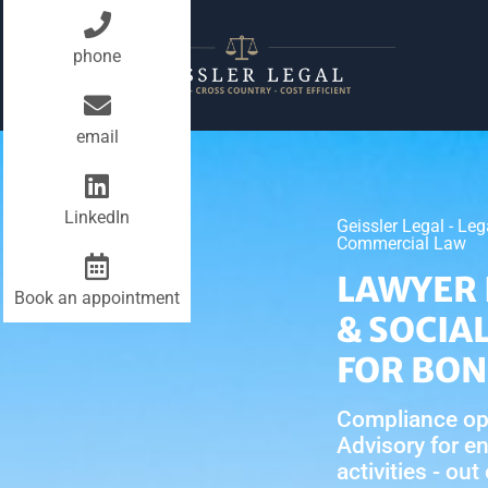
phone
email
LinkedIn
Geissler Legal - Le
Commercial Law
LAWYER 
Book an appointment
& SOCIA
FOR BO
Compliance op
Advisory for e
activities - out