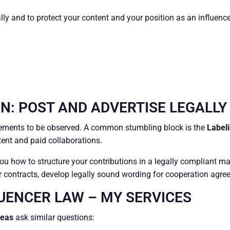
ally and to protect your content and your position as an influence
N: POST AND ADVERTISE LEGALLY
irements to be observed. A common stumbling block is the
Labeli
ntent and paid collaborations.
you how to structure your contributions in a legally compliant m
our contracts, develop legally sound wording for cooperation agree
LUENCER LAW – MY SERVICES
reas
ask similar questions: