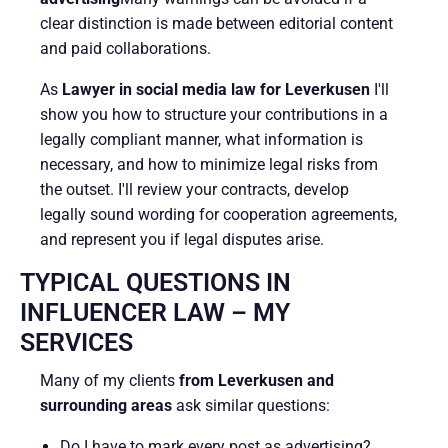
clear distinction is made between editorial content
and paid collaborations.
As
Lawyer in social media law for Leverkusen
I'll
show you how to structure your contributions in a
legally compliant manner, what information is
necessary, and how to minimize legal risks from
the outset. I'll review your contracts, develop
legally sound wording for cooperation agreements,
and represent you if legal disputes arise.
TYPICAL QUESTIONS IN
INFLUENCER LAW – MY
SERVICES
Many of my clients
from Leverkusen and
surrounding areas
ask similar questions:
Do I have to mark every post as advertising?