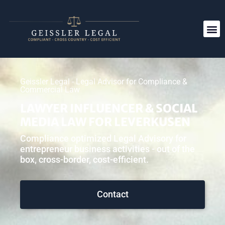
Geissler Legal - Legal Advisor for Compliance &
Commercial Law
LAWYER INFLUENCER & SOCIAL
MEDIA LAW FOR LEVERKUSEN
Compliance optimized Legal Advisory for
entrepreneur business activities - out of the
box, cross-border, cost-efficient.
Contact