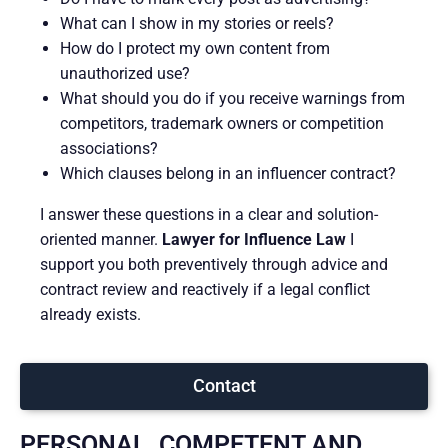
What can I show in my stories or reels?
How do I protect my own content from
unauthorized use?
What should you do if you receive warnings from
competitors, trademark owners or competition
associations?
Which clauses belong in an influencer contract?
I answer these questions in a clear and solution-
oriented manner.
Lawyer for Influence Law
I
support you both preventively through advice and
contract review and reactively if a legal conflict
already exists.
Contact
PERSONAL, COMPETENT AND