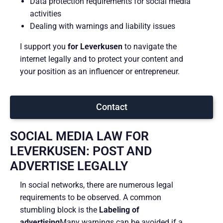
Data protection requirements for social media
activities
Dealing with warnings and liability issues
I support you
for Leverkusen
to navigate the
internet legally and to protect your content and
your position as an influencer or entrepreneur.
Contact
SOCIAL MEDIA LAW FOR
LEVERKUSEN: POST AND
ADVERTISE LEGALLY
In social networks, there are numerous legal
requirements to be observed. A common
stumbling block is the
Labeling of
advertising
Many warnings can be avoided if a