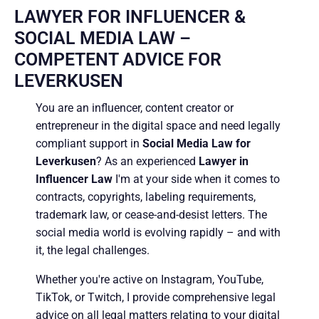
LAWYER FOR INFLUENCER &
SOCIAL MEDIA LAW –
COMPETENT ADVICE FOR
LEVERKUSEN
You are an influencer, content creator or
entrepreneur in the digital space and need legally
compliant support in
Social Media Law for
Leverkusen
? As an experienced
Lawyer in
Influencer Law
I'm at your side when it comes to
contracts, copyrights, labeling requirements,
trademark law, or cease-and-desist letters. The
social media world is evolving rapidly – and with
it, the legal challenges.
Whether you're active on Instagram, YouTube,
TikTok, or Twitch, I provide comprehensive legal
advice on all legal matters relating to your digital