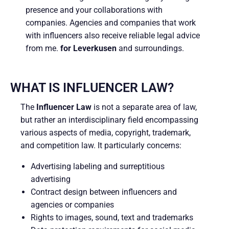
presence and your collaborations with
companies. Agencies and companies that work
with influencers also receive reliable legal advice
from me.
for Leverkusen
and surroundings.
WHAT IS INFLUENCER LAW?
The
Influencer Law
is not a separate area of law,
but rather an interdisciplinary field encompassing
various aspects of media, copyright, trademark,
and competition law. It particularly concerns:
Advertising labeling and surreptitious
advertising
Contract design between influencers and
agencies or companies
Rights to images, sound, text and trademarks