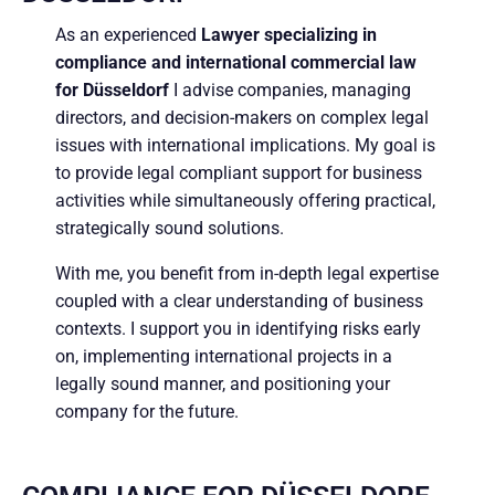
As an experienced
Lawyer specializing in
compliance and international commercial law
for Düsseldorf
I advise companies, managing
directors, and decision-makers on complex legal
issues with international implications. My goal is
to provide legal compliant support for business
activities while simultaneously offering practical,
strategically sound solutions.
With me, you benefit from in-depth legal expertise
coupled with a clear understanding of business
contexts. I support you in identifying risks early
on, implementing international projects in a
legally sound manner, and positioning your
company for the future.