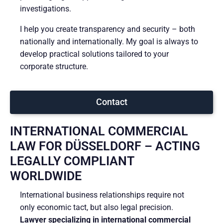
investigations.
I help you create transparency and security – both
nationally and internationally. My goal is always to
develop practical solutions tailored to your
corporate structure.
Contact
INTERNATIONAL COMMERCIAL
LAW FOR DÜSSELDORF – ACTING
LEGALLY COMPLIANT
WORLDWIDE
International business relationships require not
only economic tact, but also legal precision.
Lawyer specializing in international commercial