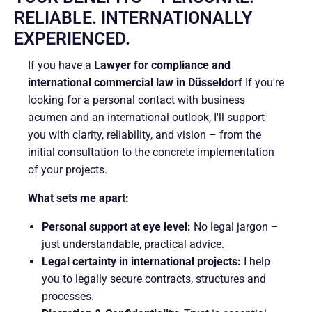
RELIABLE. INTERNATIONALLY
EXPERIENCED.
If you have a
Lawyer for compliance and
international commercial law in Düsseldorf
If you're
looking for a personal contact with business
acumen and an international outlook, I'll support
you with clarity, reliability, and vision – from the
initial consultation to the concrete implementation
of your projects.
What sets me apart:
Personal support at eye level:
No legal jargon –
just understandable, practical advice.
Legal certainty in international projects:
I help
you to legally secure contracts, structures and
processes.