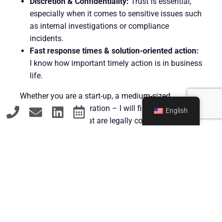
Discretion & Confidentiality:
Trust is essential,
especially when it comes to sensitive issues such
as internal investigations or compliance
incidents.
Fast response times & solution-oriented action:
I know how important timely action is in business
life.
Whether you are a start-up, a medium-sized
company or a corporation – I will find viable
English
solutions for you that are legally convincing and
economically viable.
Contact
GET IN TOUCH – FOR YOUR
LEGAL SECURITY IN DÜSSELDORF