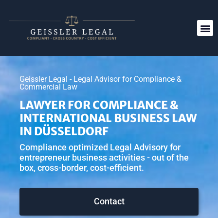
Geissler Legal - Legal Advisor for Compliance &
Commercial Law
LAWYER FOR COMPLIANCE &
INTERNATIONAL BUSINESS LAW
IN DÜSSELDORF
Compliance optimized Legal Advisory for
entrepreneur business activities - out of the
box, cross-border, cost-efficient.
Contact