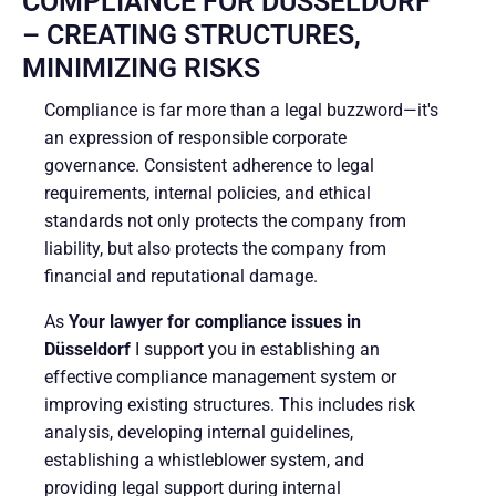
COMPLIANCE FOR DÜSSELDORF
– CREATING STRUCTURES,
MINIMIZING RISKS
Compliance is far more than a legal buzzword—it's
an expression of responsible corporate
governance. Consistent adherence to legal
requirements, internal policies, and ethical
standards not only protects the company from
liability, but also protects the company from
financial and reputational damage.
As
Your lawyer for compliance issues in
Düsseldorf
I support you in establishing an
effective compliance management system or
improving existing structures. This includes risk
analysis, developing internal guidelines,
establishing a whistleblower system, and
providing legal support during internal