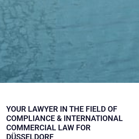
YOUR LAWYER IN THE FIELD OF
COMPLIANCE & INTERNATIONAL
COMMERCIAL LAW FOR
DÜSSELDORF