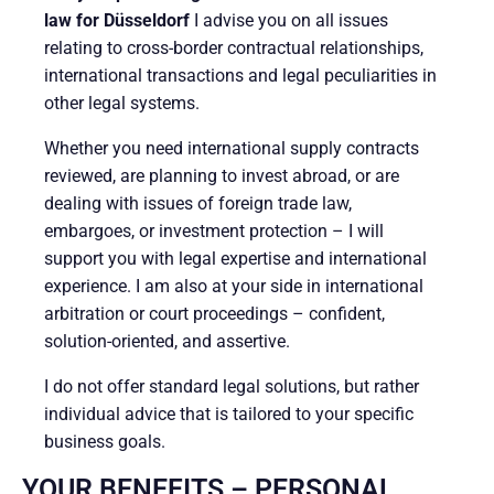
law for Düsseldorf
I advise you on all issues
relating to cross-border contractual relationships,
international transactions and legal peculiarities in
other legal systems.
Whether you need international supply contracts
reviewed, are planning to invest abroad, or are
dealing with issues of foreign trade law,
embargoes, or investment protection – I will
support you with legal expertise and international
experience. I am also at your side in international
arbitration or court proceedings – confident,
solution-oriented, and assertive.
I do not offer standard legal solutions, but rather
individual advice that is tailored to your specific
business goals.
YOUR BENEFITS – PERSONAL.